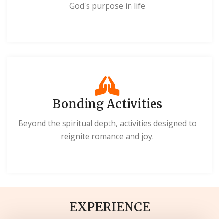
God's purpose in life
Bonding Activities
Beyond the spiritual depth, activities designed to
reignite romance and joy.
EXPERIENCE