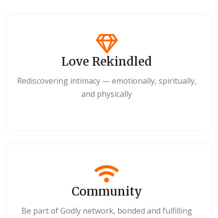
Love Rekindled
Rediscovering intimacy — emotionally, spiritually,
and physically
Community
Be part of Godly network, bonded and fulfilling