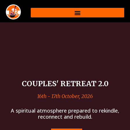
Skip
to
content
COUPLES' RETREAT 2.0
16th - 17th October, 2026
A spiritual atmosphere prepared to rekindle,
reconnect and rebuild.