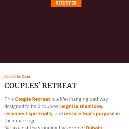
REGISTER
About The Event
COUPLES' RETREAT
This
Couple Retreat
is a life-changing pathway
designed to help couples
reignite their love
,
reconnect spiritually
, and
restore God’s purpose
in
their marriage.
Set against the stunning backdrop of
Dubai’s