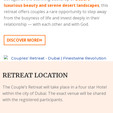
luxurious beauty and serene desert landscapes
, this
retreat offers couples a rare opportunity to step away
from the busyness of life and invest deeply in their
relationship — with each other and with God.
DISCOVER MORE
RETREAT LOCATION
The Couple’s Retreat will take place in a four star Hotel
within the city of Dubai. The exact venue will be shared
with the registered participants.