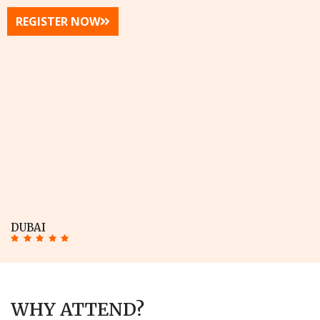
REGISTER NOW
DUBAI
WHY ATTEND?