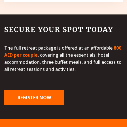
SECURE YOUR SPOT TODAY
The full retreat package is offered at an affordable
800
AED per couple
, covering all the essentials: hotel
accommodation, three buffet meals, and full access to
all retreat sessions and activities.
REGISTER NOW