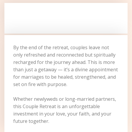
By the end of the retreat, couples leave not
only refreshed and reconnected but spiritually
recharged for the journey ahead. This is more
than just a getaway — it’s a divine appointment
for marriages to be healed, strengthened, and
set on fire with purpose.
Whether newlyweds or long-married partners,
this Couple Retreat is an unforgettable
investment in your love, your faith, and your
future together.